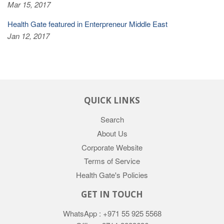
Mar 15, 2017
Health Gate featured in Enterpreneur Middle East
Jan 12, 2017
QUICK LINKS
Search
About Us
Corporate Website
Terms of Service
Health Gate's Policies
GET IN TOUCH
WhatsApp : +971 55 925 5568