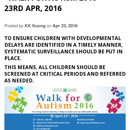
23RD APR, 2016
Posted by
KK Koong
on
Apr 23, 2016
TO ENSURE CHILDREN WITH DEVELOPMENTAL
DELAYS ARE IDENTIFIED IN A TIMELY MANNER,
SYSTEMATIC SURVEILLANCE SHOULD BE PUT IN
PLACE.
THIS MEANS, ALL CHILDREN SHOULD BE
SCREENED AT CRITICAL PERIODS AND REFERRED
AS NEEDED.