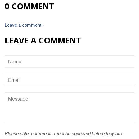
0 COMMENT
Leave a comment ›
LEAVE A COMMENT
Name
Email
Message
Please note, comments must be approved before they are