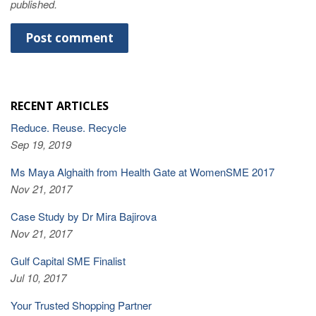
published.
RECENT ARTICLES
Reduce. Reuse. Recycle
Sep 19, 2019
Ms Maya Alghaith from Health Gate at WomenSME 2017
Nov 21, 2017
Case Study by Dr Mira Bajirova
Nov 21, 2017
Gulf Capital SME Finalist
Jul 10, 2017
Your Trusted Shopping Partner