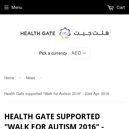
Menu
Cart
Pick a currency
Home
News
›
›
Health Gate supported "Walk for Autism 2016" - 23rd Apr, 2016
HEALTH GATE SUPPORTED
"WALK FOR AUTISM 2016" -